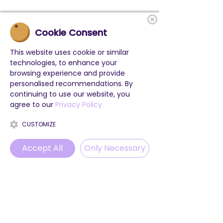
Cookie Consent
This website uses cookie or similar
technologies, to enhance your
browsing experience and provide
personalised recommendations. By
continuing to use our website, you
agree to our
Privacy Policy
CUSTOMIZE
Accept All
Only Necessary
Phone
Email
WhatsApp
Instagram