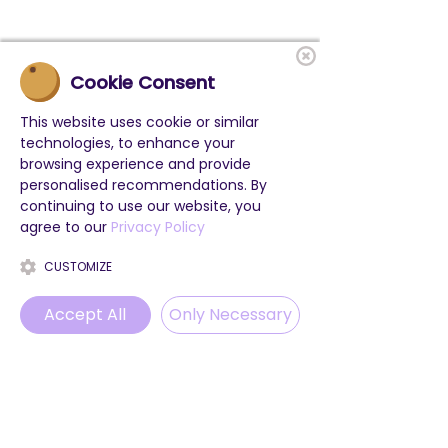
Cookie Consent
This website uses cookie or similar
technologies, to enhance your
browsing experience and provide
personalised recommendations. By
continuing to use our website, you
agree to our
Privacy Policy
CUSTOMIZE
Accept All
Only Necessary
Phone
Email
WhatsApp
Instagram