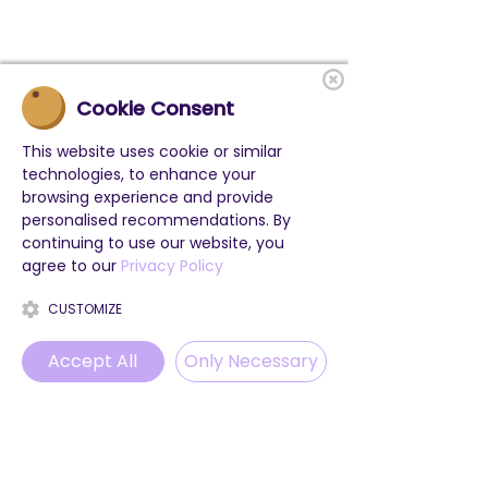
Cookie Consent
This website uses cookie or similar
technologies, to enhance your
browsing experience and provide
personalised recommendations. By
continuing to use our website, you
agree to our
Privacy Policy
CUSTOMIZE
Accept All
Only Necessary
Phone
Email
WhatsApp
Instagram