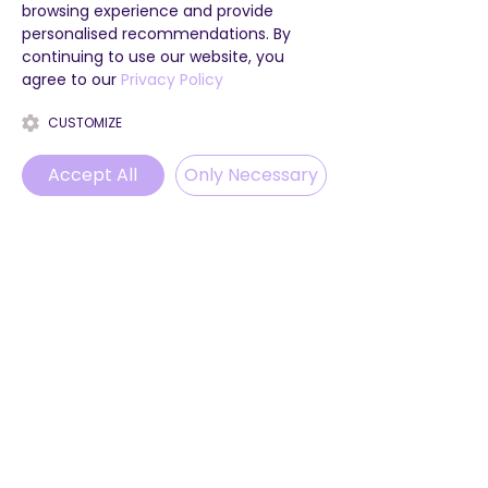
browsing experience and provide
personalised recommendations. By
continuing to use our website, you
agree to our
Privacy Policy
CUSTOMIZE
Accept All
Only Necessary
Phone
Email
WhatsApp
Instagram