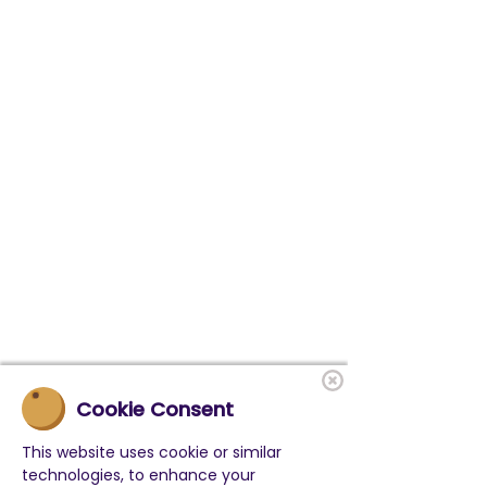
Cookie Consent
This website uses cookie or similar
technologies, to enhance your