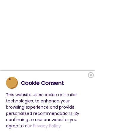
Cookie Consent
This website uses cookie or similar
technologies, to enhance your
browsing experience and provide
personalised recommendations. By
continuing to use our website, you
agree to our
Privacy Policy