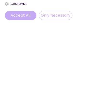
CUSTOMIZE
Accept All
Only Necessary
Phone
Email
WhatsApp
Instagram