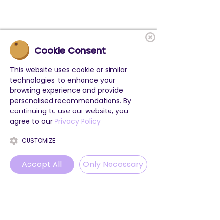
Cookie Consent
This website uses cookie or similar
technologies, to enhance your
browsing experience and provide
personalised recommendations. By
continuing to use our website, you
agree to our
Privacy Policy
CUSTOMIZE
Accept All
Only Necessary
Phone
Email
WhatsApp
Instagram