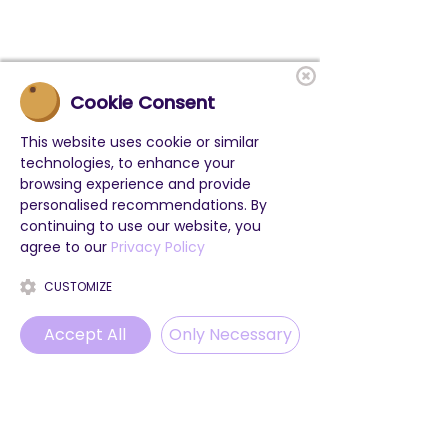
Cookie Consent
This website uses cookie or similar
technologies, to enhance your
browsing experience and provide
personalised recommendations. By
continuing to use our website, you
agree to our
Privacy Policy
CUSTOMIZE
Accept All
Only Necessary
Phone
Email
WhatsApp
Instagram