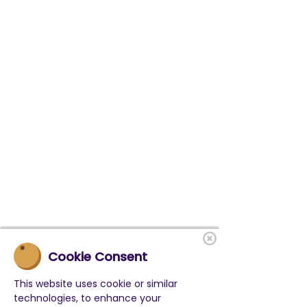
Cookie Consent
This website uses cookie or similar
technologies, to enhance your