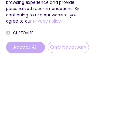
browsing experience and provide
personalised recommendations. By
continuing to use our website, you
agree to our
Privacy Policy
CUSTOMIZE
Accept All
Only Necessary
Phone
Email
WhatsApp
Instagram