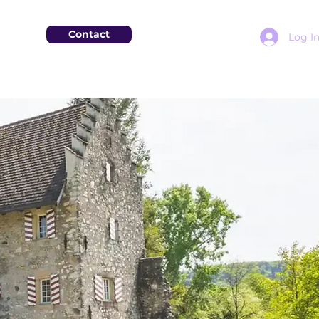
Contact
Log I