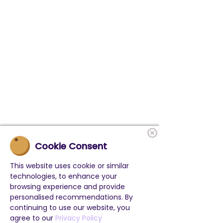
Cookie Consent
This website uses cookie or similar
technologies, to enhance your
browsing experience and provide
personalised recommendations. By
continuing to use our website, you
agree to our
Privacy Policy