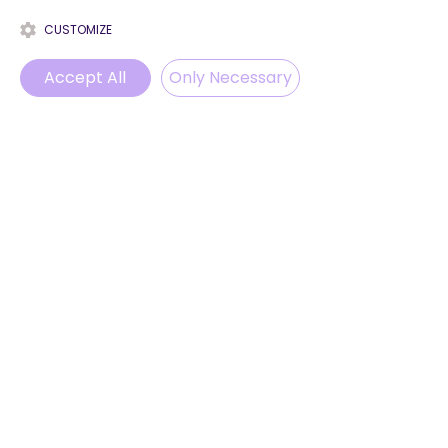
CUSTOMIZE
Accept All
Only Necessary
Phone
Email
WhatsApp
Instagram