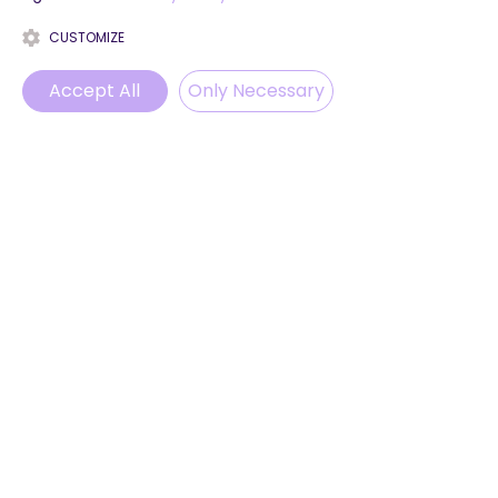
CUSTOMIZE
Accept All
Only Necessary
Phone
Email
WhatsApp
Instagram