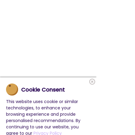
Cookie Consent
This website uses cookie or similar
technologies, to enhance your
browsing experience and provide
personalised recommendations. By
continuing to use our website, you
agree to our
Privacy Policy