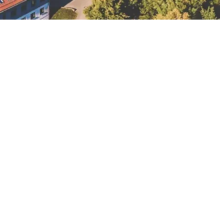
Lausick