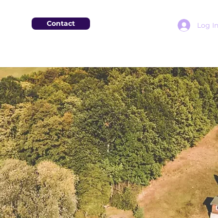
Contact
Log I