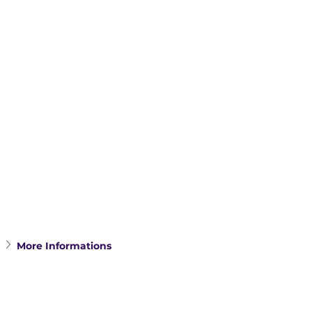
More Informations