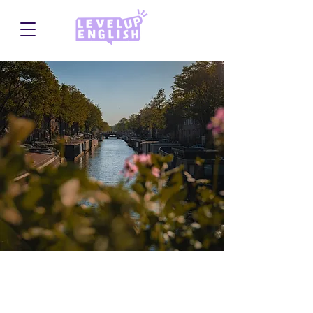
Camp Heino