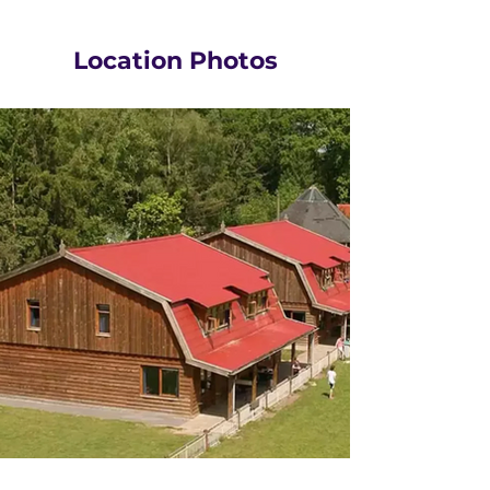
Location Photos