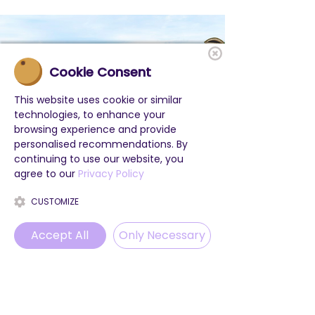
Cookie Consent
This website uses cookie or similar
technologies, to enhance your
browsing experience and provide
personalised recommendations. By
continuing to use our website, you
agree to our
Privacy Policy
CUSTOMIZE
Accept All
Only Necessary
Phone
Email
WhatsApp
Instagram