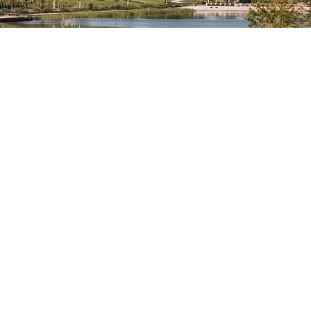
bronn