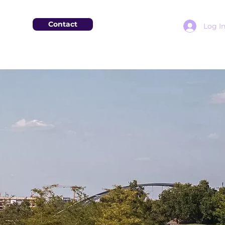
Contact
Log I