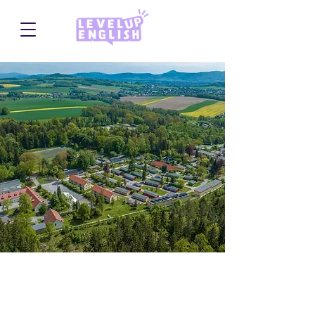
Querxenland