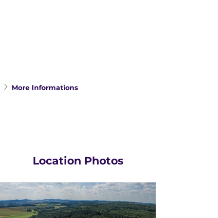
More Informations
Location Photos