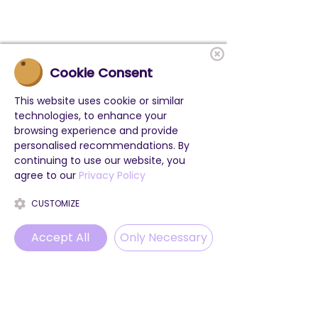
Cookie Consent
This website uses cookie or similar
technologies, to enhance your
browsing experience and provide
personalised recommendations. By
continuing to use our website, you
agree to our
Privacy Policy
CUSTOMIZE
Accept All
Only Necessary
Phone
Email
WhatsApp
Instagram