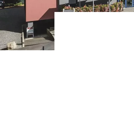
Trier