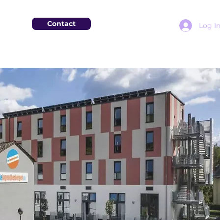
Contact
Log I