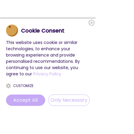
Cookie Consent
This website uses cookie or similar
technologies, to enhance your
browsing experience and provide
personalised recommendations. By
continuing to use our website, you
agree to our
Privacy Policy
CUSTOMIZE
Accept All
Only Necessary
Phone
Email
WhatsApp
Instagram