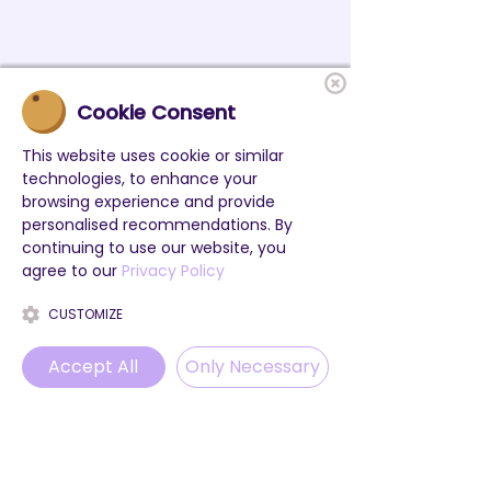
Cookie Consent
This website uses cookie or similar
technologies, to enhance your
browsing experience and provide
personalised recommendations. By
continuing to use our website, you
agree to our
Privacy Policy
CUSTOMIZE
Accept All
Only Necessary
Phone
Email
WhatsApp
Instagram