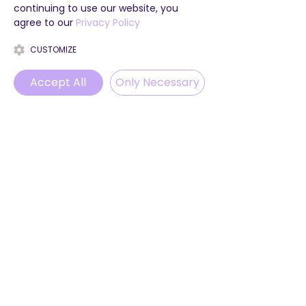
continuing to use our website, you
agree to our
Privacy Policy
CUSTOMIZE
Accept All
Only Necessary
Phone
Email
WhatsApp
Instagram