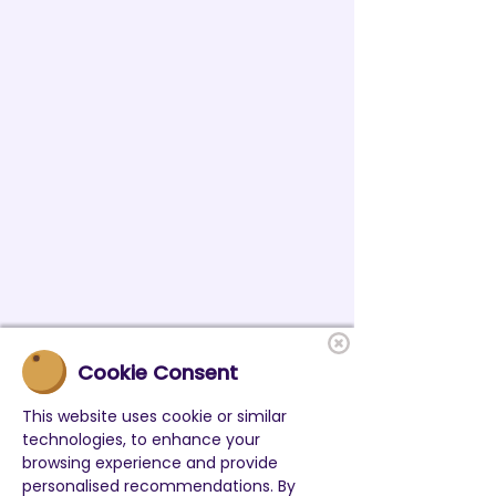
Cookie Consent
This website uses cookie or similar
technologies, to enhance your
browsing experience and provide
personalised recommendations. By