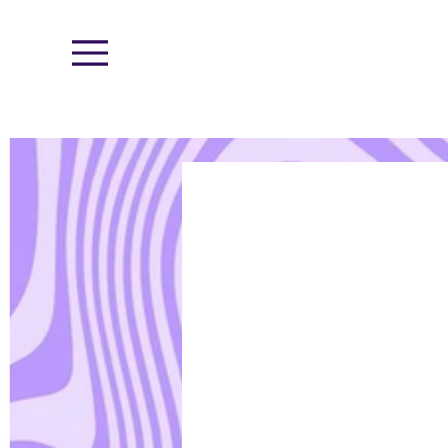
Menu
< Back