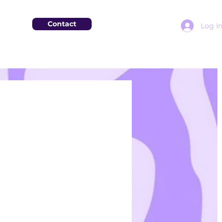
Contact
Log I