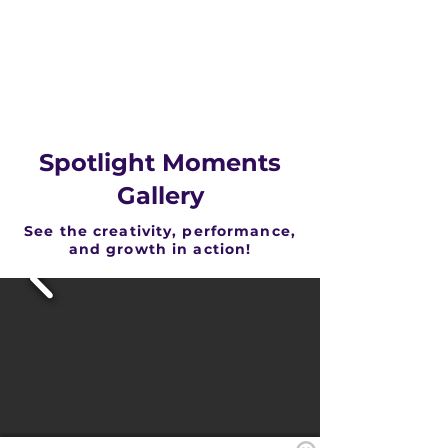
Spotlight Moments
Gallery
See the creativity, performance,
and growth in action!