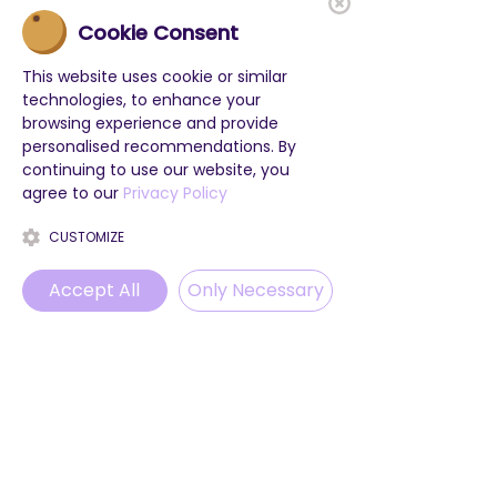
Cookie Consent
This website uses cookie or similar
technologies, to enhance your
browsing experience and provide
personalised recommendations. By
continuing to use our website, you
agree to our
Privacy Policy
CUSTOMIZE
Accept All
Only Necessary
POPULAR LINKS
Phone
Email
WhatsApp
Instagram
Class Trips
Project weeks
Holiday camps
Blog
ProvenExpert
© 2025 by LevelUp English