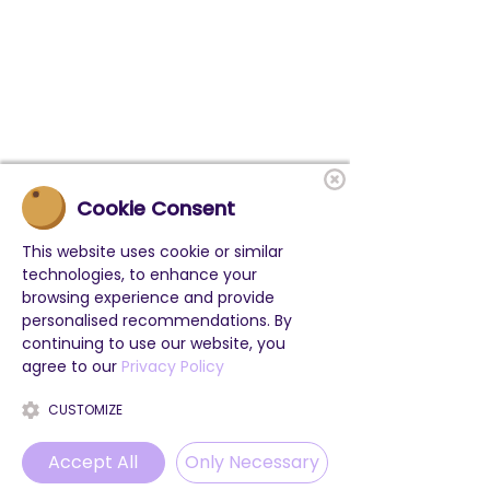
Cookie Consent
This website uses cookie or similar
technologies, to enhance your
browsing experience and provide
personalised recommendations. By
More Informations
continuing to use our website, you
agree to our
Privacy Policy
CUSTOMIZE
Accept All
Only Necessary