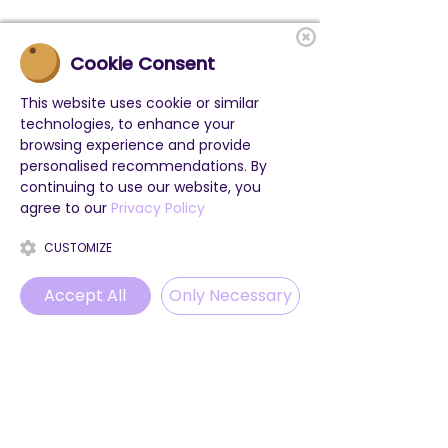
Cookie Consent
This website uses cookie or similar
technologies, to enhance your
browsing experience and provide
personalised recommendations. By
continuing to use our website, you
agree to our
Privacy Policy
CUSTOMIZE
Accept All
Only Necessary
Phone
Email
WhatsApp
Instagram