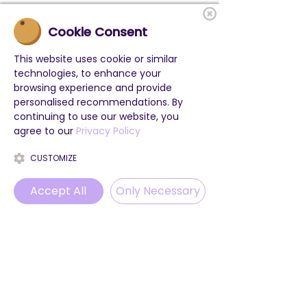
Cookie Consent
This website uses cookie or similar
technologies, to enhance your
browsing experience and provide
personalised recommendations. By
continuing to use our website, you
agree to our
Privacy Policy
CUSTOMIZE
Accept All
Only Necessary
Phone
Email
WhatsApp
Instagram