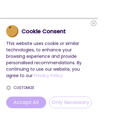
Cookie Consent
This website uses cookie or similar
technologies, to enhance your
browsing experience and provide
personalised recommendations. By
continuing to use our website, you
agree to our
Privacy Policy
CUSTOMIZE
Accept All
Only Necessary
Phone
Email
WhatsApp
Instagram