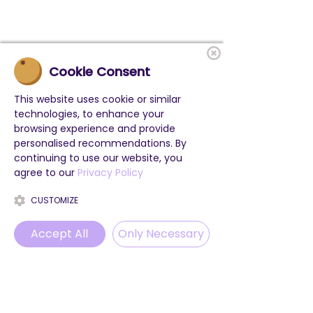
Cookie Consent
This website uses cookie or similar
technologies, to enhance your
browsing experience and provide
personalised recommendations. By
continuing to use our website, you
agree to our
Privacy Policy
CUSTOMIZE
Accept All
Only Necessary
Phone
Email
WhatsApp
Instagram