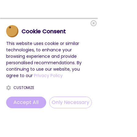
Cookie Consent
This website uses cookie or similar
technologies, to enhance your
browsing experience and provide
personalised recommendations. By
continuing to use our website, you
agree to our
Privacy Policy
CUSTOMIZE
Accept All
Only Necessary
Phone
Email
WhatsApp
Instagram