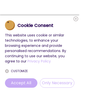
Cookie Consent
This website uses cookie or similar
technologies, to enhance your
browsing experience and provide
personalised recommendations. By
continuing to use our website, you
agree to our
Privacy Policy
CUSTOMIZE
Accept All
Only Necessary
Phone
Email
WhatsApp
Instagram