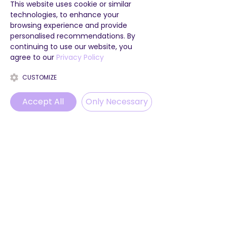
This website uses cookie or similar
technologies, to enhance your
browsing experience and provide
personalised recommendations. By
continuing to use our website, you
agree to our
Privacy Policy
CUSTOMIZE
Accept All
Only Necessary
Phone
Email
WhatsApp
Instagram