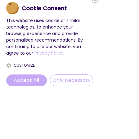
Cookie Consent
This website uses cookie or similar
technologies, to enhance your
browsing experience and provide
personalised recommendations. By
continuing to use our website, you
agree to our
Privacy Policy
CUSTOMIZE
Accept All
Only Necessary
Phone
Email
WhatsApp
Instagram