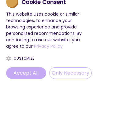
Cookie Consent
This website uses cookie or similar
technologies, to enhance your
browsing experience and provide
personalised recommendations. By
continuing to use our website, you
agree to our
Privacy Policy
CUSTOMIZE
Accept All
Only Necessary
Phone
Email
WhatsApp
Instagram