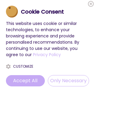
Cookie Consent
This website uses cookie or similar
technologies, to enhance your
browsing experience and provide
personalised recommendations. By
continuing to use our website, you
agree to our
Privacy Policy
CUSTOMIZE
Accept All
Only Necessary
Phone
Email
WhatsApp
Instagram