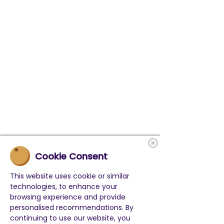
Cookie Consent
This website uses cookie or similar
technologies, to enhance your
browsing experience and provide
personalised recommendations. By
continuing to use our website, you