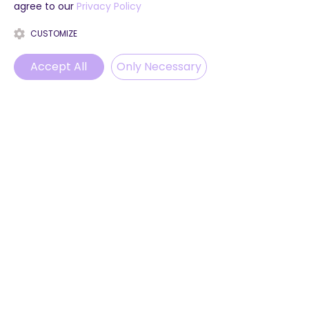
agree to our
Privacy Policy
CUSTOMIZE
Accept All
Only Necessary
Phone
Email
WhatsApp
Instagram