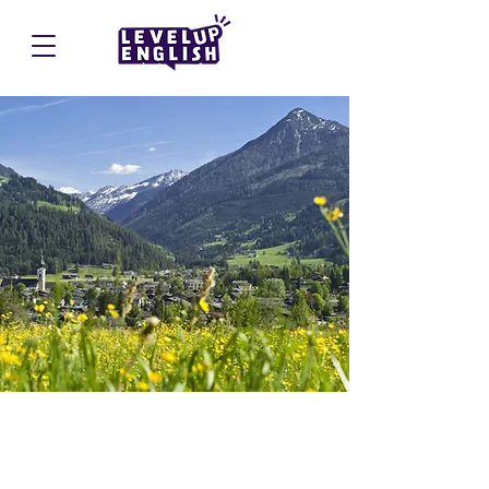
Altenmarkt