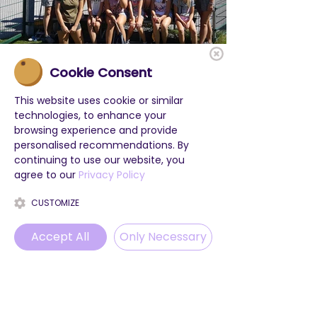
Cookie Consent
This website uses cookie or similar
technologies, to enhance your
browsing experience and provide
personalised recommendations. By
continuing to use our website, you
agree to our
Privacy Policy
CUSTOMIZE
Accept All
Only Necessary
Phone
Email
WhatsApp
Instagram