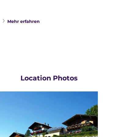
Mehr erfahren 
Location Photos