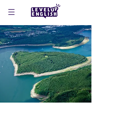
Biggesee