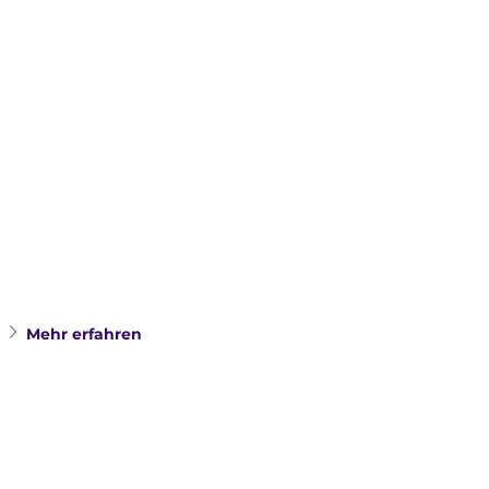
Mehr erfahren