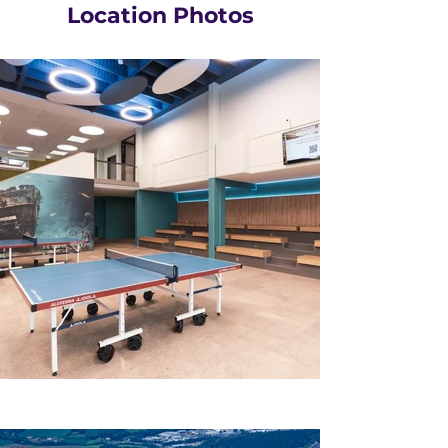
Location Photos