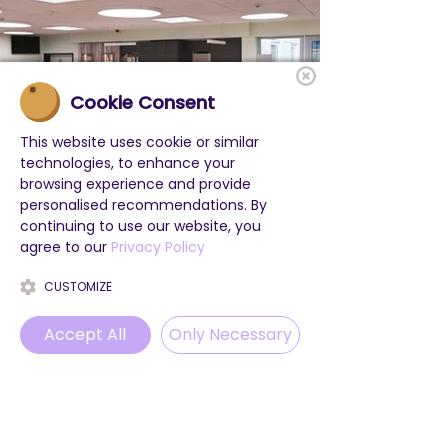
Cookie Consent
This website uses cookie or similar
technologies, to enhance your
browsing experience and provide
personalised recommendations. By
continuing to use our website, you
agree to our
Privacy Policy
CUSTOMIZE
Accept All
Only Necessary
Phone
Email
WhatsApp
Instagram