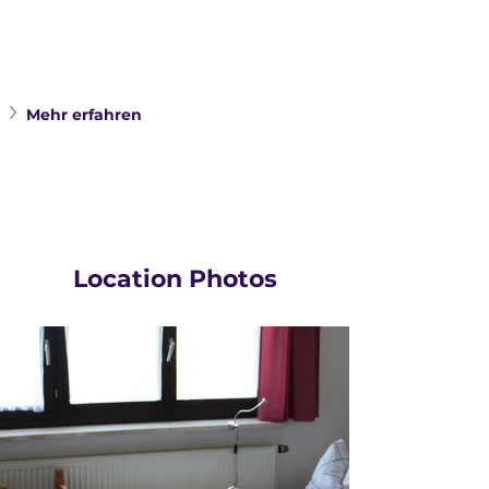
Mehr erfahren
Location Photos