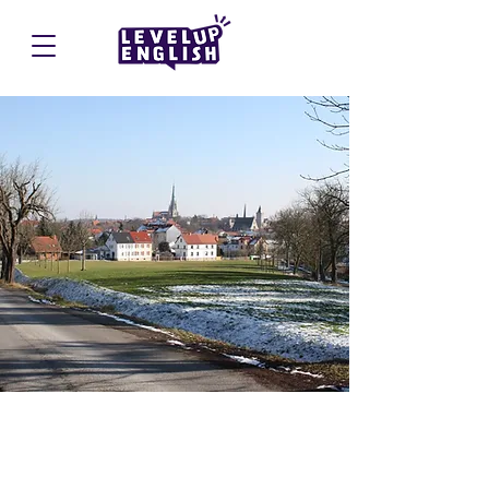
Mühlhausen