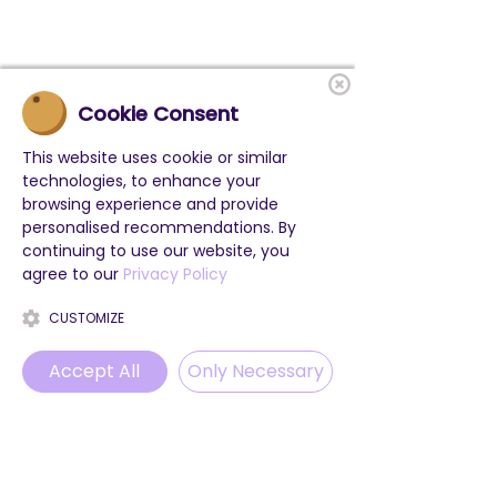
Cookie Consent
This website uses cookie or similar
technologies, to enhance your
browsing experience and provide
personalised recommendations. By
continuing to use our website, you
agree to our
Privacy Policy
CUSTOMIZE
Accept All
Only Necessary
Phone
Email
WhatsApp
Instagram