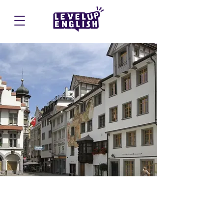
St. Gallen