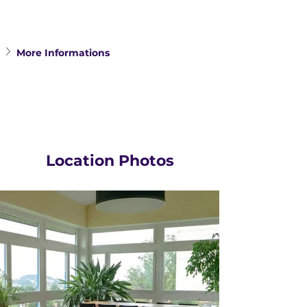
More Informations
Location Photos