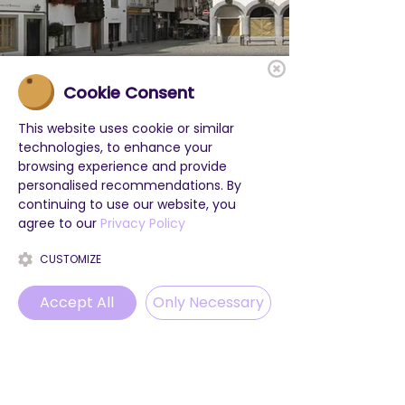
Cookie Consent
This website uses cookie or similar
technologies, to enhance your
browsing experience and provide
personalised recommendations. By
continuing to use our website, you
agree to our
Privacy Policy
CUSTOMIZE
Accept All
Only Necessary
Phone
Email
WhatsApp
Instagram