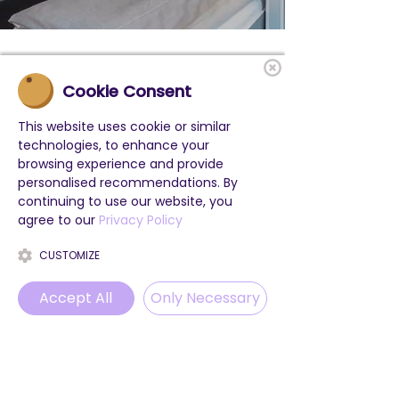
Cookie Consent
This website uses cookie or similar
technologies, to enhance your
browsing experience and provide
personalised recommendations. By
continuing to use our website, you
agree to our
Privacy Policy
CUSTOMIZE
Accept All
Only Necessary
Phone
Email
WhatsApp
Instagram