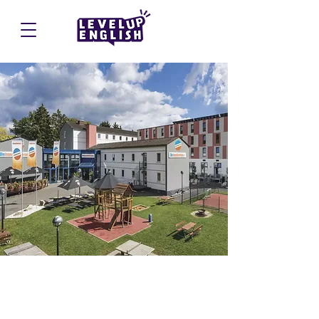
Trier