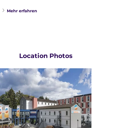
Mehr erfahren
Location Photos