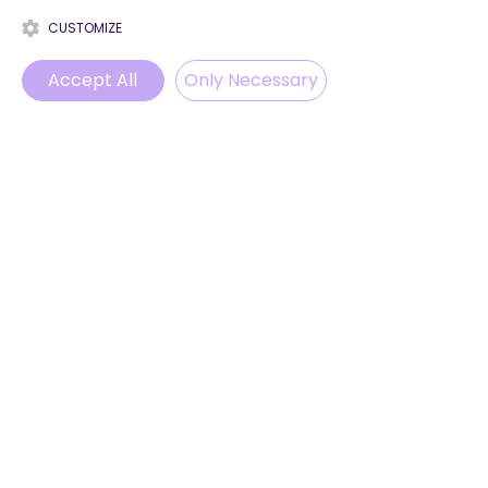
CUSTOMIZE
Accept All
Only Necessary
Phone
Email
WhatsApp
Instagram