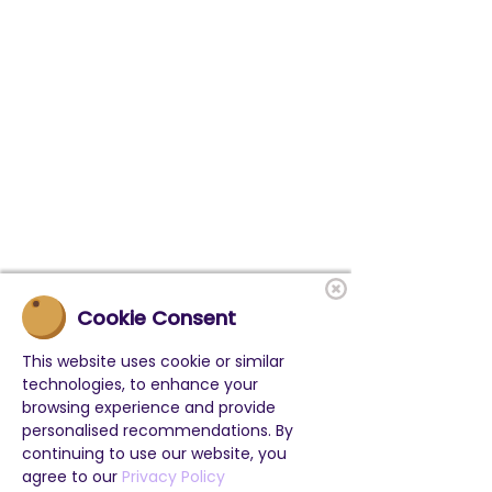
Cookie Consent
This website uses cookie or similar
technologies, to enhance your
browsing experience and provide
personalised recommendations. By
continuing to use our website, you
agree to our
Privacy Policy