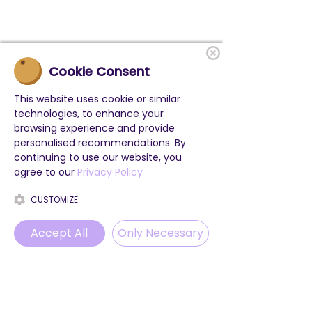
Cookie Consent
This website uses cookie or similar
technologies, to enhance your
browsing experience and provide
personalised recommendations. By
continuing to use our website, you
agree to our
Privacy Policy
CUSTOMIZE
Accept All
Only Necessary
Phone
Email
WhatsApp
Instagram