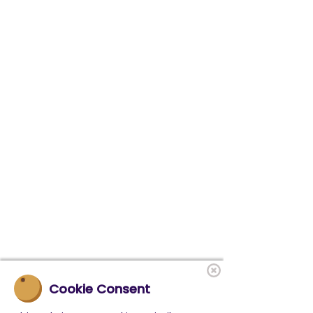
Cookie Consent