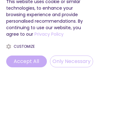
This website uses cookie or similar
technologies, to enhance your
browsing experience and provide
personalised recommendations. By
continuing to use our website, you
agree to our
Privacy Policy
CUSTOMIZE
Accept All
Only Necessary
Phone
Email
WhatsApp
Instagram