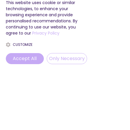
This website uses cookie or similar
technologies, to enhance your
browsing experience and provide
personalised recommendations. By
continuing to use our website, you
agree to our
Privacy Policy
CUSTOMIZE
Accept All
Only Necessary
Phone
Email
WhatsApp
Instagram