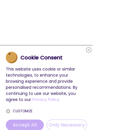
Cookie Consent
This website uses cookie or similar
technologies, to enhance your
browsing experience and provide
personalised recommendations. By
continuing to use our website, you
agree to our
Privacy Policy
CUSTOMIZE
Accept All
Only Necessary