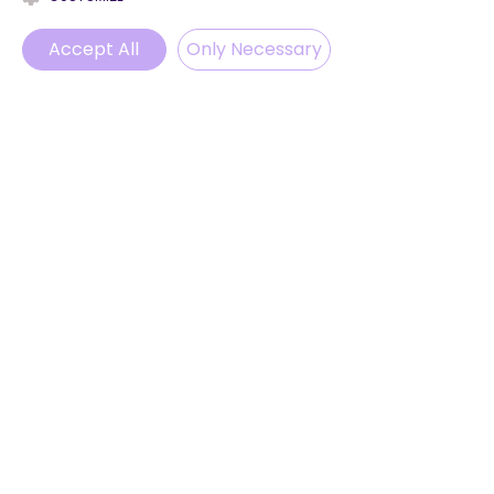
Blog
Accept All
ProvenExpert
Only Necessary
© 2025 by LevelUp English
Phone
Email
WhatsApp
Instagram
ABONNIEREN
Melden Sie sich an, um unsere
Neuigkeiten und Updates zu
erhalten.
Email
Abonnieren