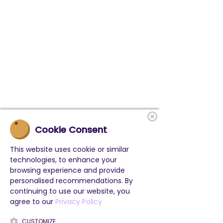
Cookie Consent
This website uses cookie or similar
technologies, to enhance your
browsing experience and provide
personalised recommendations. By
BELIEBTE LINKS
continuing to use our website, you
Klassenfahrten in Deutschland
agree to our
Privacy Policy
Projektwochen
Feriencamps
CUSTOMIZE