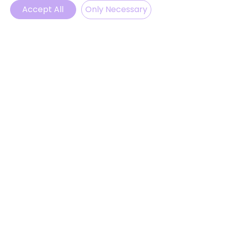
Accept All
Only Necessary
Phone
Email
WhatsApp
Instagram
BELIEBTE LINKS
Klassenfahrten in Deutschland
Projektwochen
Feriencamps
Blog
ProvenExpert
© 2025 by LevelUp English
ABONNIEREN
Melden Sie sich an, um unsere
Neuigkeiten und Updates zu
erhalten.