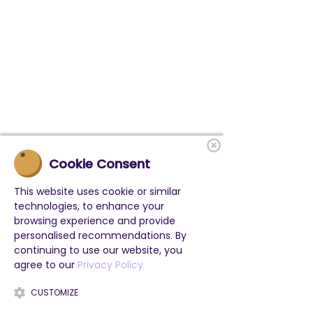
Cookie Consent
This website uses cookie or similar
technologies, to enhance your
browsing experience and provide
personalised recommendations. By
continuing to use our website, you
agree to our
Privacy Policy
CUSTOMIZE