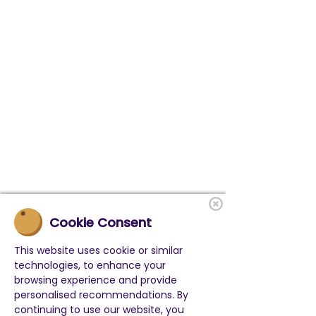
Cookie Consent
This website uses cookie or similar
technologies, to enhance your
browsing experience and provide
personalised recommendations. By
continuing to use our website, you