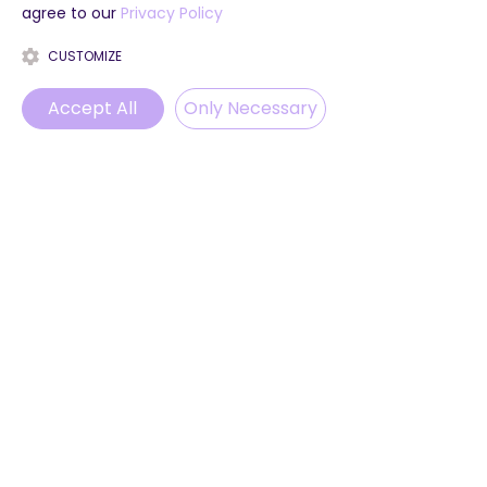
agree to our
Privacy Policy
CUSTOMIZE
Accept All
Only Necessary
Phone
Email
WhatsApp
Instagram