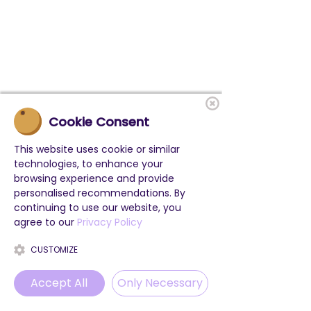
Cookie Consent
This website uses cookie or similar
technologies, to enhance your
browsing experience and provide
personalised recommendations. By
continuing to use our website, you
agree to our
Privacy Policy
CUSTOMIZE
Accept All
Only Necessary
Phone
Email
WhatsApp
Instagram