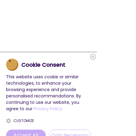
Cookie Consent
This website uses cookie or similar
technologies, to enhance your
browsing experience and provide
personalised recommendations. By
continuing to use our website, you
agree to our
Privacy Policy
CUSTOMIZE
Accept All
Only Necessary