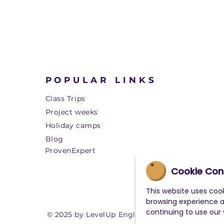
POPULAR LINKS
Class Trips
Project weeks
Holiday camps
Blog
ProvenExpert
Cookie Con
This website uses cook
browsing experience 
continuing to use our
© 2025 by LevelUp English