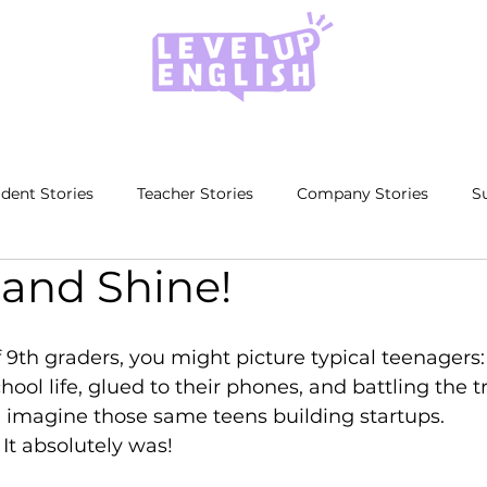
dent Stories
Teacher Stories
Company Stories
S
 and Shine!
9th graders, you might picture typical teenagers:
ool life, glued to their phones, and battling the tri
 imagine those same teens building startups. 
It absolutely was!