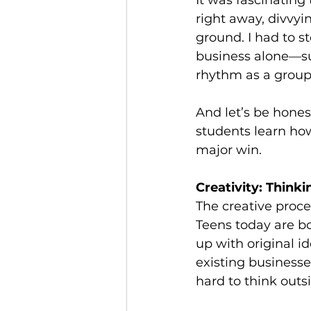
It was fascinatin
right away, divvyi
ground. I had to s
business alone—suc
rhythm as a group. 
And let’s be hones
students learn how
major win.
Creativity: Think
The creative proc
Teens today are b
up with original 
existing businesse
hard to think outs