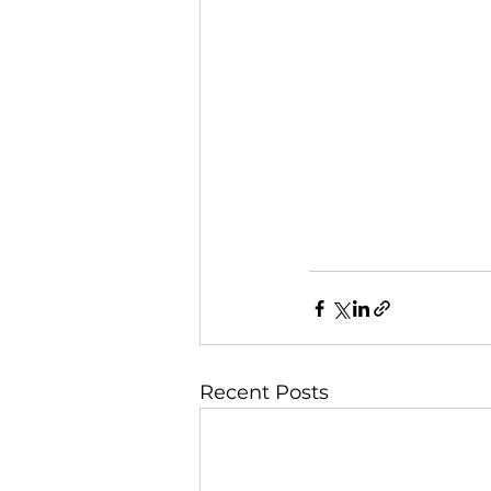
Recent Posts