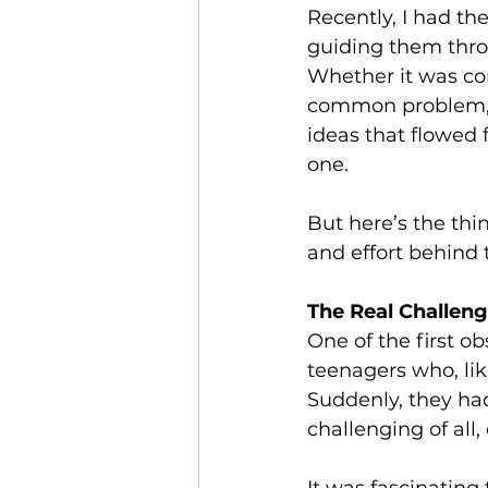
Recently, I had th
guiding them throu
Whether it was co
common problem, o
ideas that flowed 
one.
But here’s the thi
and effort behind
The Real Challen
One of the first o
teenagers who, lik
Suddenly, they had
challenging of all