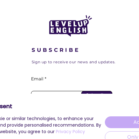
our Journey at the
Cambridge Innovation
Center
SUBSCRIBE
Sign up to receive our news and updates.
Email
Subscribe
sent
ie or similar technologies, to enhance your
Ac
and provide personalised recommendations. By
 website, you agree to our
Privacy Policy
Only