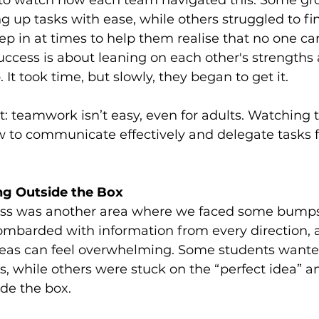
g to watch how each team navigated this. Some gro
ng up tasks with ease, while others struggled to 
tep in at times to help them realise that no one ca
cess is about leaning on each other's strengths 
It took time, but slowly, they began to get it.
t: teamwork isn’t easy, even for adults. Watching 
 to communicate effectively and delegate tasks fel
ing Outside the Box
ess was another area where we faced some bumps 
ombarded with information from every direction,
ideas can feel overwhelming. Some students wante
s, while others were stuck on the “perfect idea” an
ide the box.