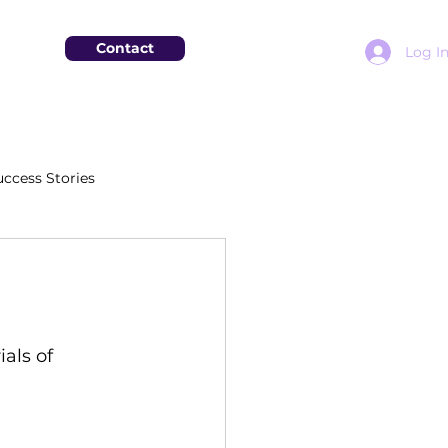
Contact
Log I
uccess Stories
 
als of 