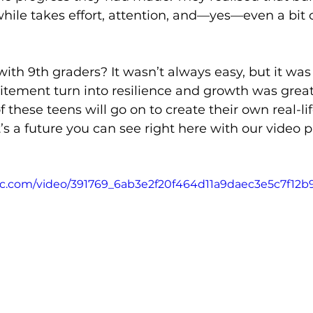
ile takes effort, attention, and—yes—even a bit o
with 9th graders? It wasn’t always easy, but it wa
xcitement turn into resilience and growth was great
 these teens will go on to create their own real-lif
 a future you can see right here with our video p
atic.com/video/391769_6ab3e2f20f464d11a9daec3e5c7f12b