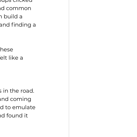
ups clicked 
find common 
n build a 
and finding a 
these 
t like a 
in the road. 
 and coming 
d to emulate 
d found it 