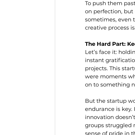
To push them past
on perfection, but
sometimes, even th
creative process i
The Hard Part: K
Let’s face it: hold
instant gratificat
projects. This sta
were moments when
on to something 
But the startup wo
endurance is key.
innovation doesn’t
groups struggled m
sense of pride in 