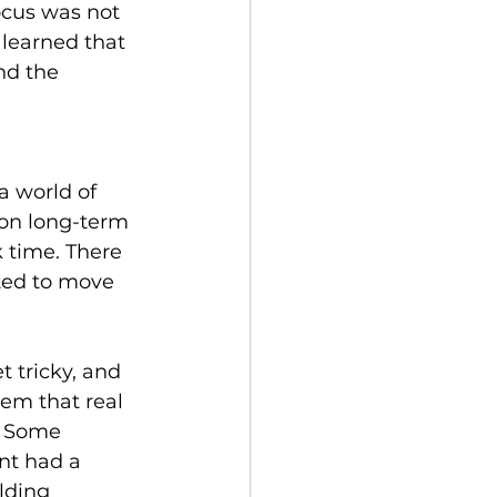
ocus was not 
 learned that 
nd the 
a world of 
 on long-term 
k time. There 
ted to move 
 tricky, and 
em that real 
. Some 
nt had a 
lding 