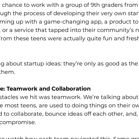
e chance to work with a group of 9th graders from
gh the process of developing their very own start
ming up with a game-changing app, a product to 
r a service that tapped into their community’s n
from these teens were actually quite fun and fres
ng about startup ideas: they’re only as good as t
 them.
ge: Teamwork and Collaboration
bstacles we hit was teamwork. We’re talking about
e most teens, are used to doing things on their o
 to collaborate, bounce ideas off each other, and,
, compromise.