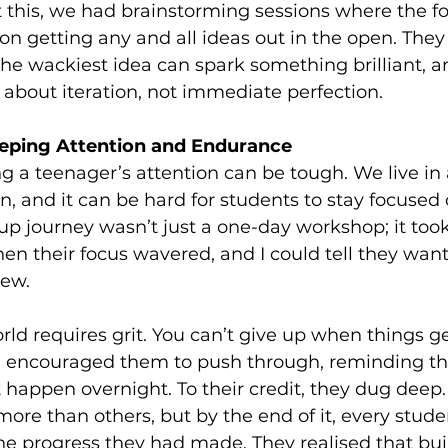
 this, we had brainstorming sessions where the f
 on getting any and all ideas out in the open. They
e wackiest idea can spark something brilliant, a
s about iteration, not immediate perfection.
eeping Attention and Endurance
ing a teenager’s attention can be tough. We live in 
ion, and it can be hard for students to stay focused
rtup journey wasn’t just a one-day workshop; it too
 their focus wavered, and I could tell they wan
new.
rld requires grit. You can’t give up when things get
 I encouraged them to push through, reminding th
 happen overnight. To their credit, they dug deep
ore than others, but by the end of it, every stude
the progress they had made. They realised that bui