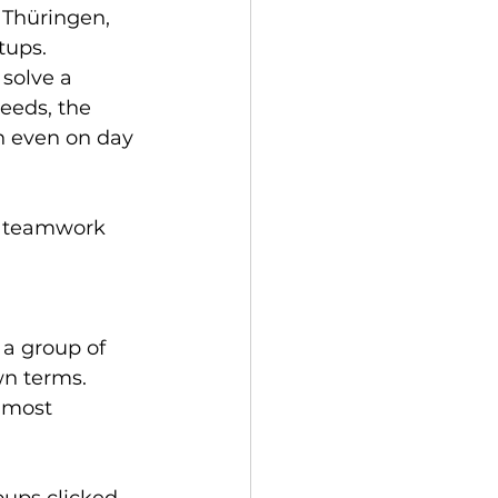
 Thüringen, 
ups.  
solve a 
eeds, the 
h even on day 
he teamwork 
 a group of 
wn terms. 
 most 