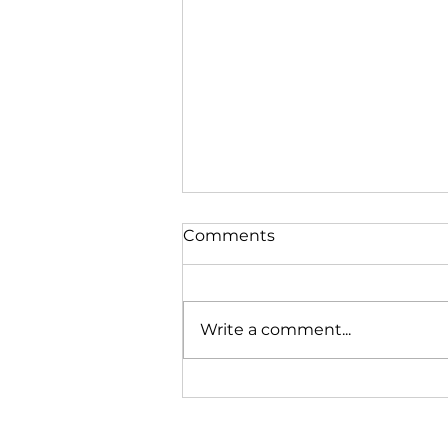
Comments
Write a comment...
Just one of the kids