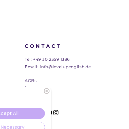
CONTACT
Tel:
+49 30 2359 1386
Email:
info@levelupenglish.de
AGBs
Impressum
cept All
 Necessary