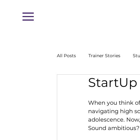
Menu
All Posts
Trainer Stories
Stu
StartUp
When you think of 
navigating high sch
adolescence. Now,
Sound ambitious? 