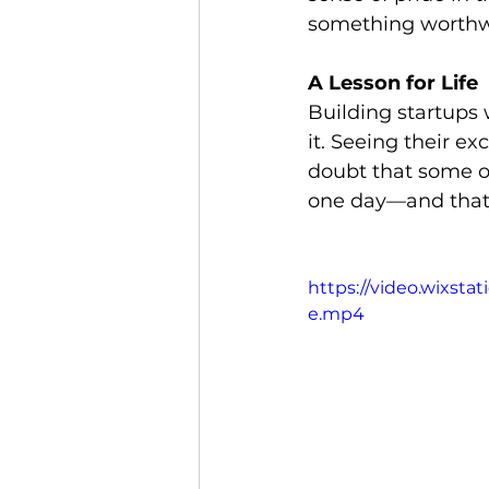
something worthwh
A Lesson for Life
Building startups 
it. Seeing their e
doubt that some of
one day—and that’s
https://video.wixst
e.mp4