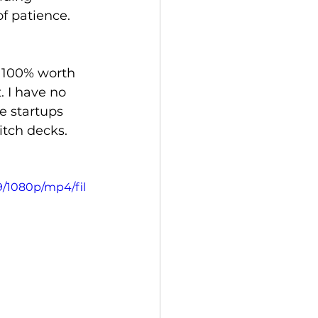
f patience.
s 100% worth 
. I have no 
e startups 
itch decks.
9/1080p/mp4/fil