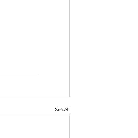
See All