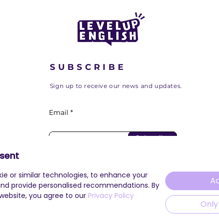
SUBSCRIBE
Sign up to receive our news and updates.
Email
Subscribe
sent
ie or similar technologies, to enhance your
Ac
and provide personalised recommendations. By
 website, you agree to our
Privacy Policy
Only