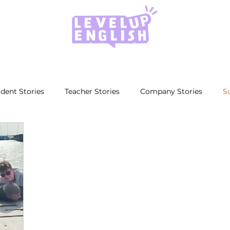
dent Stories
Teacher Stories
Company Stories
S