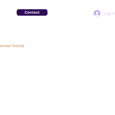
Contact
Log I
uccess Stories