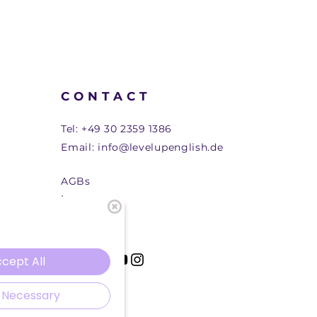
CONTACT
Tel:
+49 30 2359 1386
Email:
info@levelupenglish.de
AGBs
Impressum
cept All
 Necessary