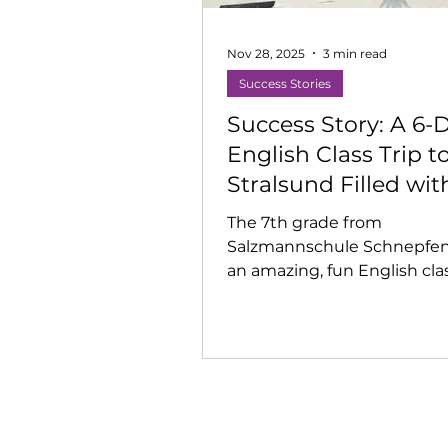
Nov 28, 2025
3 min read
Success Stories
Success Story: A 6-
English Class Trip t
Stralsund Filled wit
Music, Theatre & Bi
The 7th grade from
Dreams
Salzmannschule Schnepfen
an amazing, fun English clas
Stralsund with creative wo
Beach time, adventures, a
moments made the week
unforgettable.