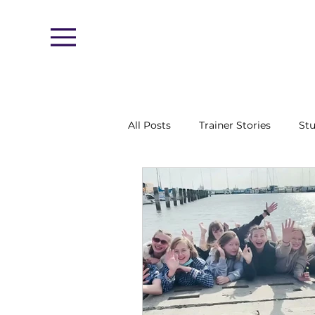
Menu
All Posts
Trainer Stories
Stu