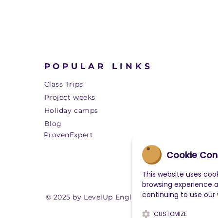
POPULAR LINKS
Class Trips
Project weeks
Holiday camps
Blog
ProvenExpert
Cookie Con
This website uses cook
browsing experience 
continuing to use our
© 2025 by LevelUp English
CUSTOMIZE